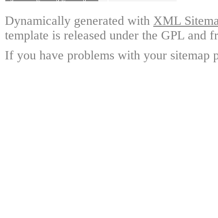
Dynamically generated with
XML Sitemap
template is released under the GPL and fr
If you have problems with your sitemap p