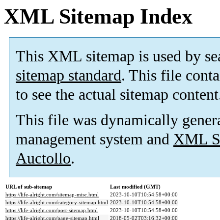
XML Sitemap Index
This XML sitemap is used by se
sitemap standard
. This file cont
to see the actual sitemap content
This file was dynamically gener
management system and
XML Si
Auctollo
.
URL of sub-sitemap
Last modified (GMT)
https://life-alright.com/sitemap-misc.html
2023-10-10T10:54:58+00:00
https://life-alright.com/category-sitemap.html
2023-10-10T10:54:58+00:00
https://life-alright.com/post-sitemap.html
2023-10-10T10:54:58+00:00
https://life-alright.com/page-sitemap.html
2018-05-02T03:16:32+00:00